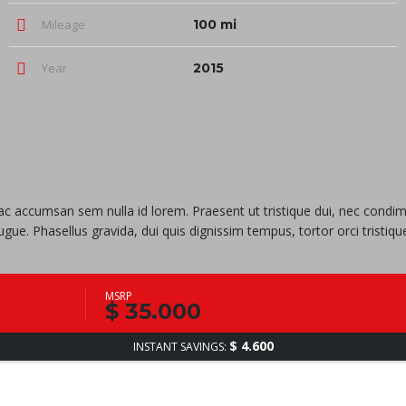
Mileage
100 mi
Year
2015
i, ac accumsan sem nulla id lorem. Praesent ut tristique dui, nec cond
a augue. Phasellus gravida, dui quis dignissim tempus, tortor orci tris
MSRP
$ 35.000
$ 4.600
INSTANT SAVINGS: