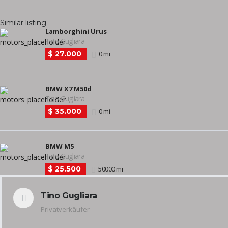
Similar listing
Lamborghini Urus
Tino Gugliara
$ 27.000
0 mi
BMW X7 M50d
Tino Gugliara
$ 35.000
0 mi
BMW M5
Tino Gugliara
$ 25.500
50000 mi
Tino Gugliara
Privatverkäufer