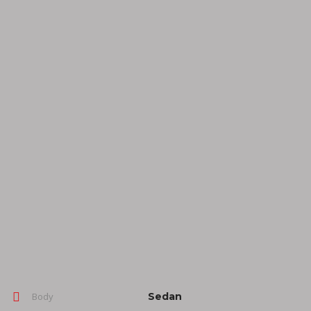
Body
Sedan