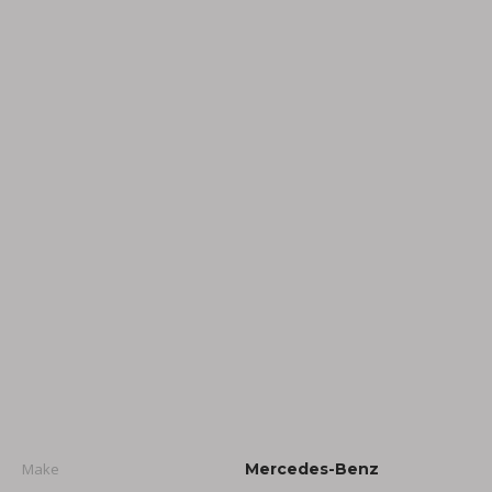
Make
Mercedes-Benz