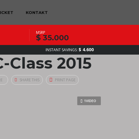
TICKET
KONTAKT
MSRP
$ 35.000
$ 4.600
INSTANT SAVINGS:
-Class 2015
RE
SHARE THIS
PRINT PAGE
1VIDEO