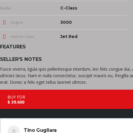
Model
C-Class
Engine
3000
Interior Color
Jet Red
FEATURES
SELLER'S NOTES
Fusce viverra, ligula quis pellentesque interdum, leo felis congue du
ultricies lacus. Nam in nulla consectetur, suscipit mauris eu, fringill
erat. Donec a felis eget tellus laoreet ultrices.
BUY FOR
$ 39.600
Tino Gugliara