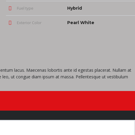
Fuel type
Hybrid
Exterior Color
Pearl White
imentum lacus. Maecenas lobortis ante id egestas placerat. Nullam at
tique leo, ut congue diam ipsum at massa. Pellentesque ut vestibulum