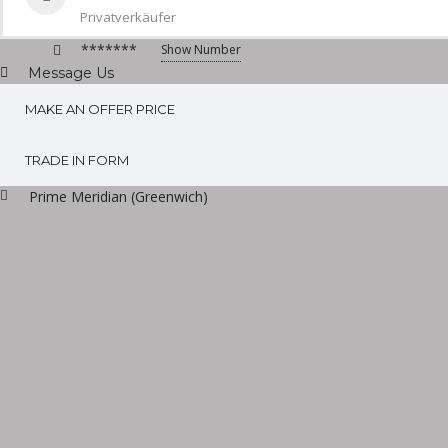
Privatverkäufer
*******
Show Number
Message Us
MAKE AN OFFER PRICE
TRADE IN FORM
Prime Meridian (Greenwich)