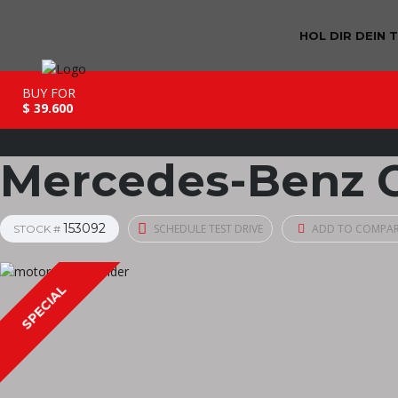
HOL DIR DEIN 
BUY FOR
$ 39.600
Mercedes-Benz C
153092
SCHEDULE TEST DRIVE
ADD TO COMPA
STOCK #
SPECIAL