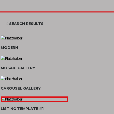
SEARCH RESULTS
MODERN
MOSAIC GALLERY
CAROUSEL GALLERY
LISTING TEMPLATE #1