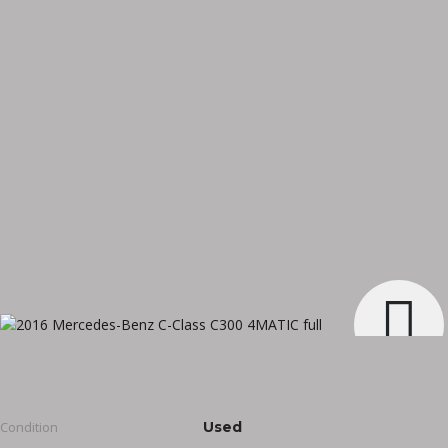
Condition
Used