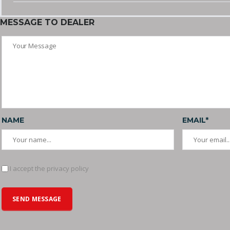
MESSAGE TO DEALER
NAME
EMAIL*
I accept the privacy policy