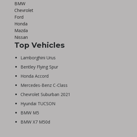
BMW
Chevrolet
Ford
Honda
Mazda
Nissan
Top Vehicles
Lamborghini Urus
Bentley Flying Spur
Honda Accord
Mercedes-Benz C-Class
Chevrolet Suburban 2021
Hyundai TUCSON
BMW M5
BMW X7 M50d