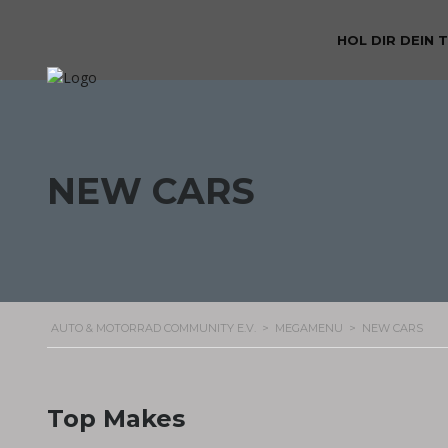
HOL DIR DEIN 
NEW CARS
AUTO & MOTORRAD COMMUNITY E.V.
>
MEGAMENU
>
NEW CARS
Top Makes